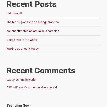
Recent Posts
Hello world!
The top 10 places to go hiking tomorrow
We encountered an actual bird paradise
Deep down in the water
Waking up at early today
Recent Comments
ozdi3406
-
Hello world!
A WordPress Commenter
-
Hello world!
Trending Now