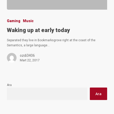
Gaming
Music
Waking up at early today
Separated they live in Bookmarksgrove right at the coast of the
Semantics, a large language…
ozdi3406
Mart 22, 2017
Ara
Ara