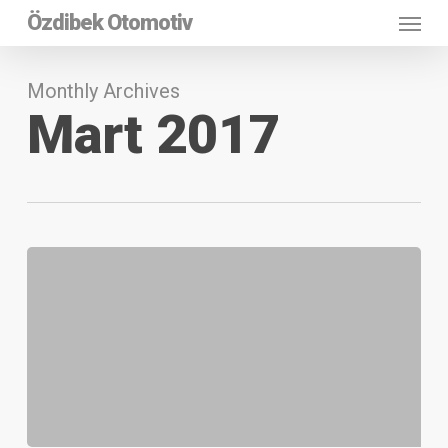
Menu
Skip
Özdibek Otomotiv
to
main
content
Monthly Archives
Mart 2017