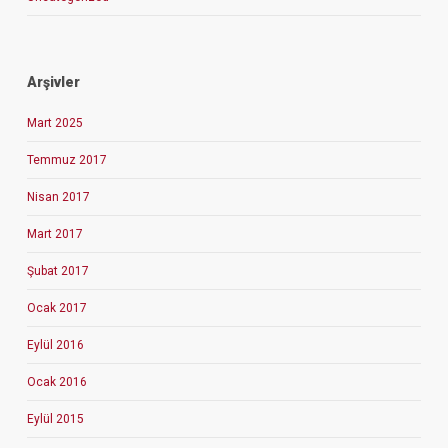
Arşivler
Mart 2025
Temmuz 2017
Nisan 2017
Mart 2017
Şubat 2017
Ocak 2017
Eylül 2016
Ocak 2016
Eylül 2015