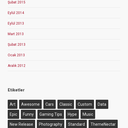
Şubat 2015
Eylül 2014
Eylül 2013
Mart 2013
Şubat 2013
Ocak 2013
Aralık 2012
Etiketler
Art
Awesome
Cars
Classic
Custom
Data
Epic
Funny
Gaming Tips
Hype
Music
New Release
Photography
Standard
ThemeNectar