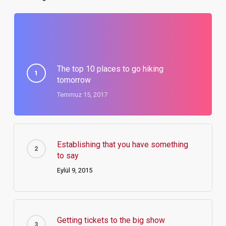
The top 10 places to go hiking
tomorrow
Temmuz 15, 2017
Establishing that you have something
to say
Eylül 9, 2015
Getting tickets to the big show