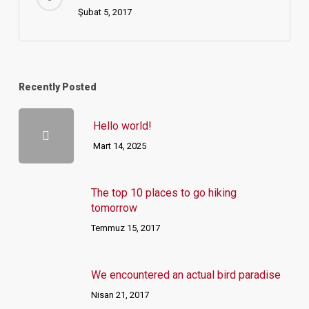
Şubat 5, 2017
Recently Posted
Hello world!
Mart 14, 2025
The top 10 places to go hiking
tomorrow
Temmuz 15, 2017
We encountered an actual bird paradise
Nisan 21, 2017