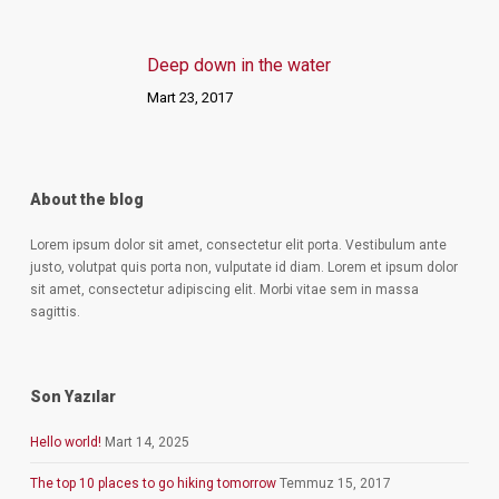
Deep down in the water
Mart 23, 2017
About the blog
Lorem ipsum dolor sit amet, consectetur elit porta. Vestibulum ante
justo, volutpat quis porta non, vulputate id diam. Lorem et ipsum dolor
sit amet, consectetur adipiscing elit. Morbi vitae sem in massa
sagittis.
Son Yazılar
Hello world!
Mart 14, 2025
The top 10 places to go hiking tomorrow
Temmuz 15, 2017