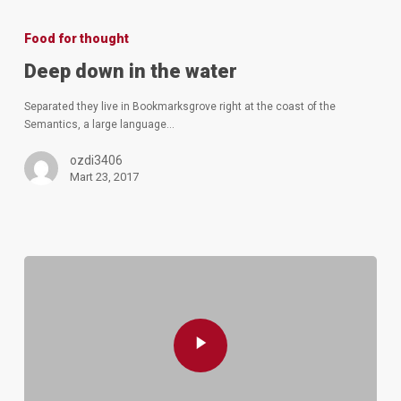
Deep
down
Food for thought
in
the
Deep down in the water
water
Separated they live in Bookmarksgrove right at the coast of the
Semantics, a large language…
ozdi3406
Mart 23, 2017