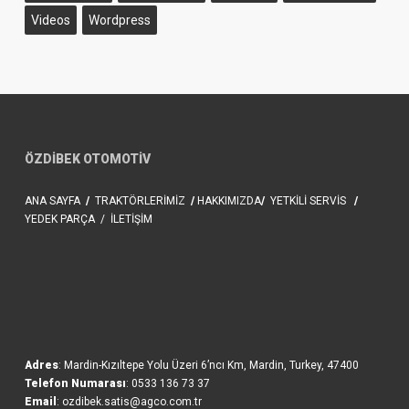
Videos
Wordpress
ÖZDİBEK OTOMOTİV
ANA SAYFA
/
TRAKTÖRLERİMİZ
/
HAKKIMIZDA
/
YETKİLİ SERVİS
/
YEDEK PARÇA
/
İLETİŞİM
Adres
: Mardin-Kızıltepe Yolu Üzeri 6’ncı Km, Mardin, Turkey, 47400
Telefon Numarası
: 0533 136 73 37
Email
: ozdibek.satis@agco.com.tr