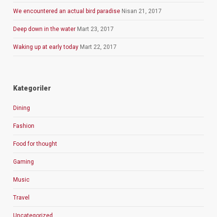
We encountered an actual bird paradise
Nisan 21, 2017
Deep down in the water
Mart 23, 2017
Waking up at early today
Mart 22, 2017
Kategoriler
Dining
Fashion
Food for thought
Gaming
Music
Travel
Uncategorized